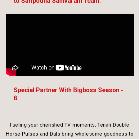
to Saripodha Sanivaram Team.
Special Partner With Bigboss Season -
8
Fueling your cherished TV moments, Tenali Double
Horse Pulses and Dals bring wholesome goodness to