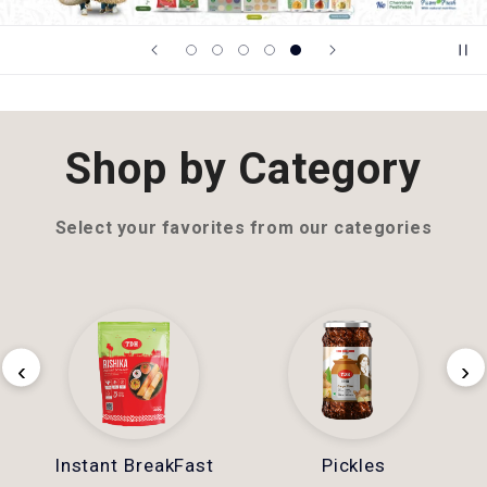
Shop by Category
Select your favorites from our categories
‹
›
Instant BreakFast
Pickles