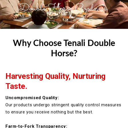
Double Horse Goodness.
Why Choose Tenali Double
Horse?
Harvesting Quality, Nurturing
Taste.
Uncompromised Quality:
Our products undergo stringent quality control measures
to ensure you receive nothing but the best.
Farm-to-Fork Transparency: