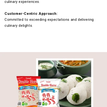
culinary experiences.
Customer-Centric Approach:
Committed to exceeding expectations and delivering
culinary delights.