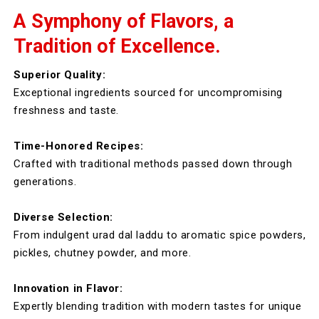
A Symphony of Flavors, a
Tradition of Excellence.
Superior Quality:
Exceptional ingredients sourced for uncompromising
freshness and taste.
Time-Honored Recipes:
Crafted with traditional methods passed down through
generations.
Diverse Selection:
From indulgent urad dal laddu to aromatic spice powders,
pickles, chutney powder, and more.
Innovation in Flavor:
Expertly blending tradition with modern tastes for unique