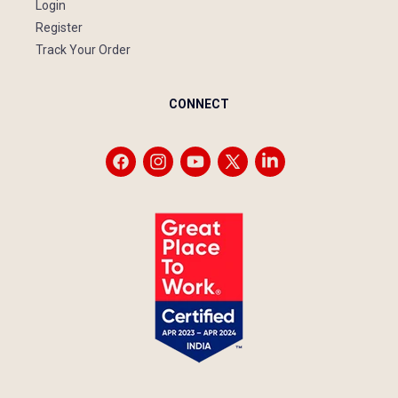
Login
Register
Track Your Order
CONNECT
Facebook
Instagram
YouTube
X
Vimeo
(Twitter)