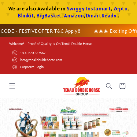
SKIP TO
CONTENT
ODE - FESTIVEOFFER T&C Apply!!
🎄🎄🎄 Exciting Offer Al
Welcome!... Proof of Quality Is On Tenali Double Horse
1800 270 567567
info@tenalidoublehorse.com
Corporate Login
Cart