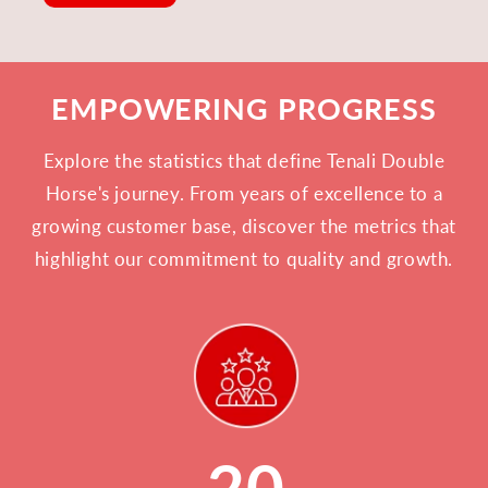
EMPOWERING PROGRESS
Explore the statistics that define Tenali Double
Horse's journey. From years of excellence to a
growing customer base, discover the metrics that
highlight our commitment to quality and growth.
20