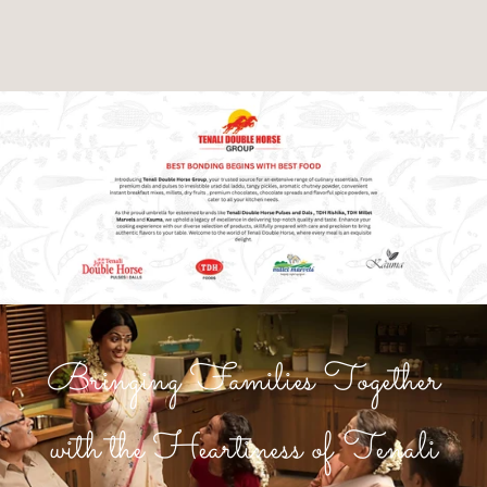
Bringing Families Together
with the Heartiness of Tenali