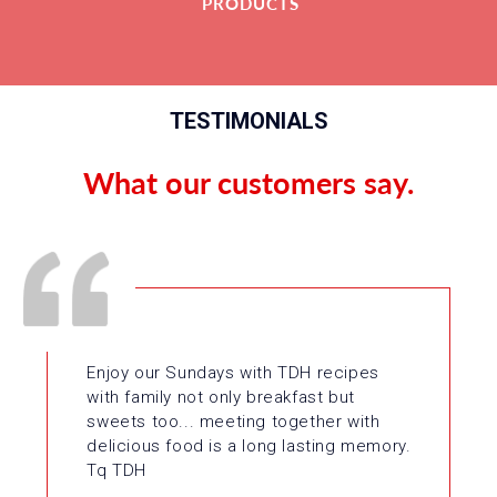
PRODUCTS
TESTIMONIALS
What our customers say.
Enjoy our Sundays with TDH recipes
with family not only breakfast but
sweets too... meeting together with
delicious food is a long lasting memory.
Tq TDH