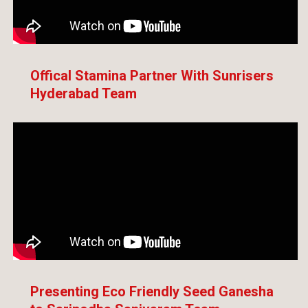
Offical Stamina Partner With Sunrisers
Hyderabad Team
Presenting Eco Friendly Seed Ganesha