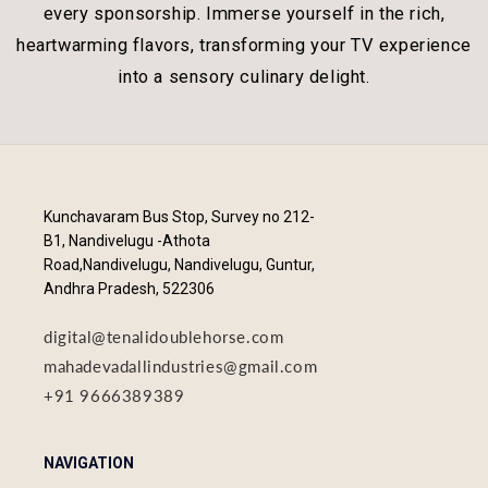
every sponsorship. Immerse yourself in the rich,
heartwarming flavors, transforming your TV experience
into a sensory culinary delight.
Kunchavaram Bus Stop, Survey no 212-
B1, Nandivelugu -Athota
Road,Nandivelugu, Nandivelugu, Guntur,
Andhra Pradesh, 522306
digital@tenalidoublehorse.com
mahadevadallindustries@gmail.com
+91 9666389389
NAVIGATION