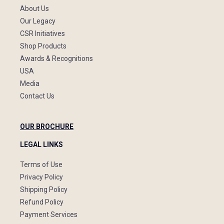
About Us
Our Legacy
CSR Initiatives
Shop Products
Awards & Recognitions
USA
Media
Contact Us
OUR BROCHURE
LEGAL LINKS
Terms of Use
Privacy Policy
Shipping Policy
Refund Policy
Payment Services