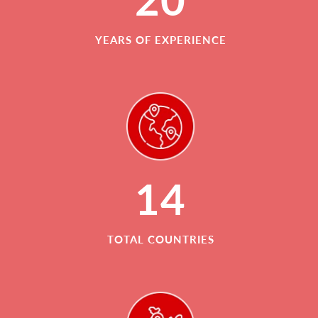
YEARS OF EXPERIENCE
14
TOTAL COUNTRIES