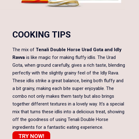
COOKING TIPS
The mix of
Tenali Double Horse Urad Gota and Idly
Ravva
is like magic for making fluffy idlis. The Urad
Gota, when ground carefully, gives a rich taste, blending
perfectly with the slightly grainy feel of the Idly Rava.
These idlis strike a great balance, being both fluffy and
a bit grainy, making each bite super enjoyable. The
combo not only makes them tasty but also brings
together different textures in a lovely way. It's a special
mix that turns these idlis into a delicious treat, showing
off the goodness of using Tenali Double Horse
ingredients for a fantastic eating experience.
TRY NOW!