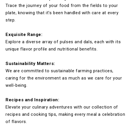
Trace the journey of your food from the fields to your
plate, knowing that it's been handled with care at every
step.
Exquisite Range:
Explore a diverse array of pulses and dals, each with its
unique flavor profile and nutritional benefits.
Sustainability Matters:
We are committed to sustainable farming practices,
caring for the environment as much as we care for your
well-being.
Recipes and Inspiration:
Elevate your culinary adventures with our collection of
recipes and cooking tips, making every meal a celebration
of flavors.