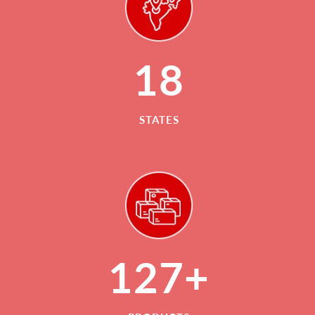
18
STATES
127+