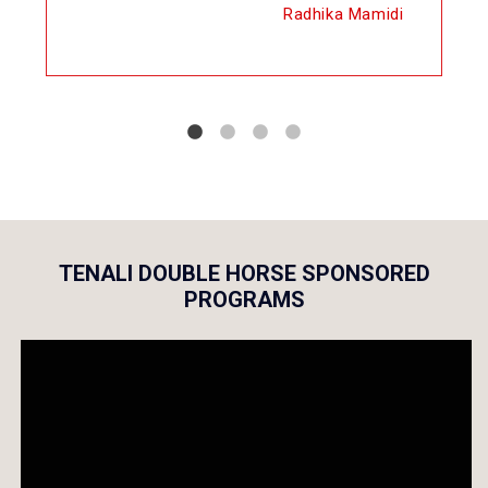
Radhika Mamidi
TENALI DOUBLE HORSE SPONSORED
PROGRAMS